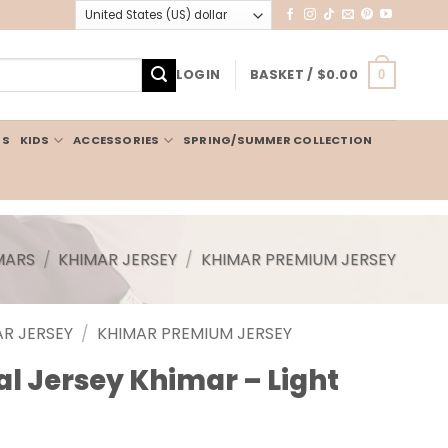
LOGIN
BASKET /
$
0.00
0
IS
KIDS
ACCESSORIES
SPRING/SUMMER COLLECTION
MARS
/
KHIMAR JERSEY
/
KHIMAR PREMIUM JERSEY
R JERSEY
/
KHIMAR PREMIUM JERSEY
 Jersey Khimar – Light