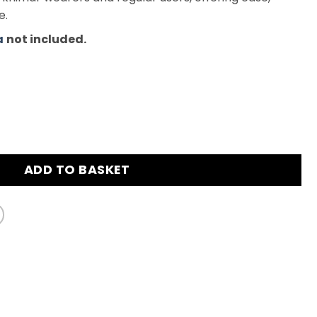
e.
a
not included.
himar - Light Lavender quantity
ADD TO BASKET