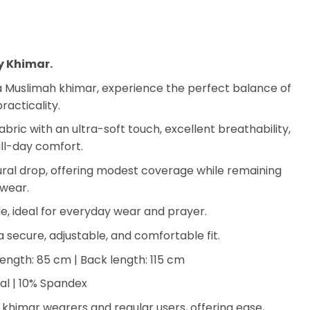
y Khimar.
Muslimah khimar, experience the perfect balance of
racticality.
ric with an ultra-soft touch, excellent breathability,
all-day comfort.
ural drop, offering modest coverage while remaining
 wear.
e, ideal for everyday wear and prayer.
a secure, adjustable, and comfortable fit.
length: 85 cm | Back length: 115 cm
l | 10% Spandex
e khimar wearers and regular users, offering ease,