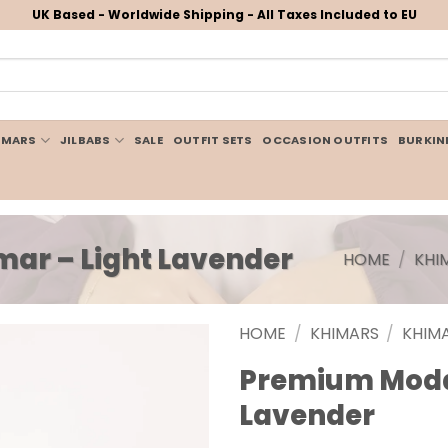
UK Based - Worldwide Shipping - All Taxes Included to EU
IMARS
JILBABS
SALE
OUTFIT SETS
OCCASION OUTFITS
BURKIN
ar – Light Lavender
HOME
/
KHI
HOME
/
KHIMARS
/
KHIMA
Premium Modal
Lavender