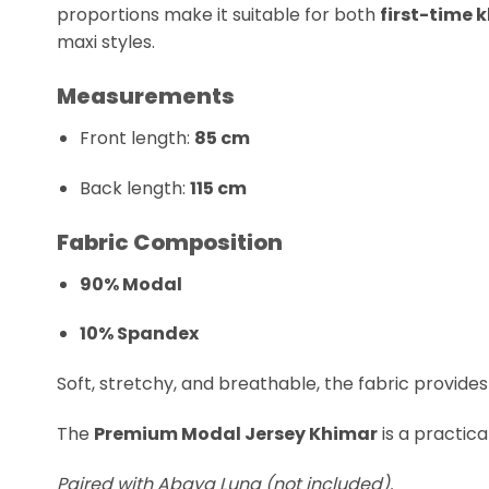
proportions make it suitable for both
first-time 
maxi styles.
Measurements
Front length:
85 cm
Back length:
115 cm
Fabric Composition
90% Modal
10% Spandex
Soft, stretchy, and breathable, the fabric provid
The
Premium Modal Jersey Khimar
is a practic
Paired with Abaya Luna (not included).