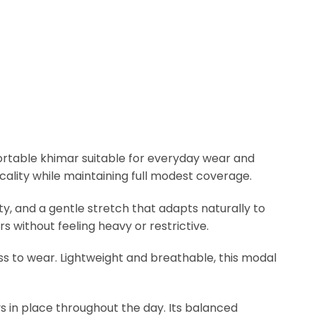
ortable khimar suitable for everyday wear and
icality while maintaining full modest coverage.
lity, and a gentle stretch that adapts naturally to
s without feeling heavy or restrictive.
s to wear. Lightweight and breathable, this modal
ys in place throughout the day. Its balanced