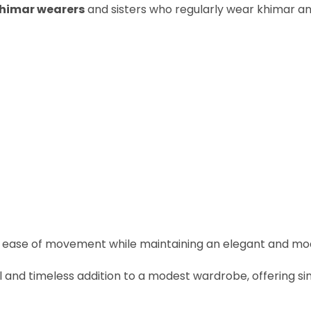
khimar wearers
and sisters who regularly wear khimar an
es ease of movement while maintaining an elegant and mod
al and timeless addition to a modest wardrobe, offering s