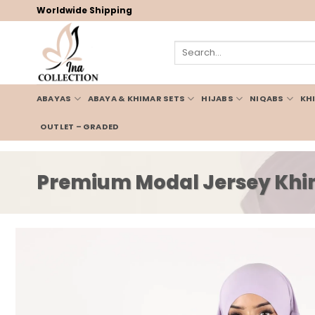
Skip
Worldwide Shipping
to
content
Search
for:
ABAYAS
ABAYA & KHIMAR SETS
HIJABS
NIQABS
KH
OUTLET – GRADED
Premium Modal Jersey Khim