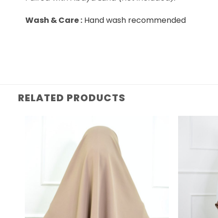
Wash & Care :
Hand wash recommended
RELATED PRODUCTS