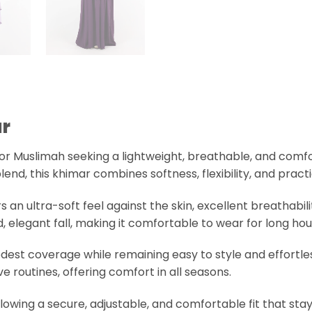
)
r
for Muslimah seeking a lightweight, breathable, and comf
end, this khimar combines softness, flexibility, and pract
fers an ultra-soft feel against the skin, excellent breathabi
elegant fall, making it comfortable to wear for long hour
est coverage while remaining easy to style and effortles
ive routines, offering comfort in all seasons.
allowing a secure, adjustable, and comfortable fit that sta