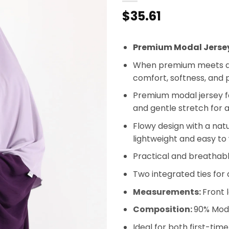
$
35.61
Premium Modal Jerse
When premium meets a 
comfort, softness, and p
Premium modal jersey fab
and gentle stretch for 
Flowy design with a nat
lightweight and easy to
Practical and breathabl
Two integrated ties for 
Measurements:
Front 
Composition:
90% Moda
Ideal for both first-tim