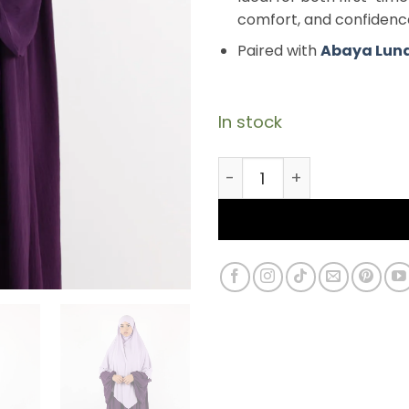
comfort, and confidenc
Paired with
Abaya Lun
In stock
Premium Modal Jersey K