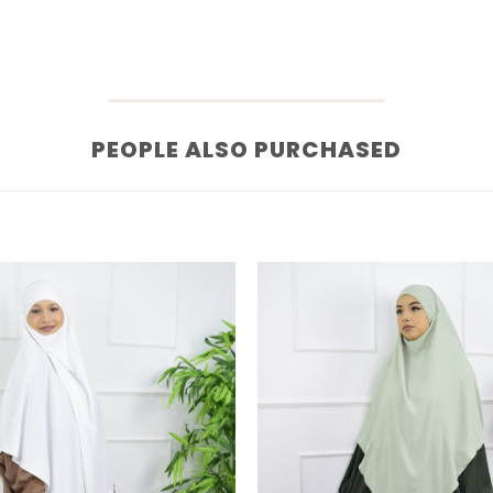
PEOPLE ALSO PURCHASED