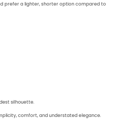
d prefer a lighter, shorter option compared to
est silhouette.
implicity, comfort, and understated elegance.