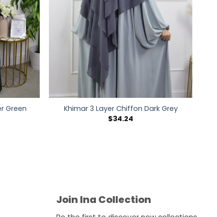
r Green
Khimar 3 Layer Chiffon Dark Grey
$
34.24
Join Ina Collection