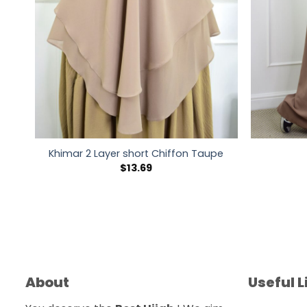
Khimar 2 Layer short Chiffon Taupe
$
13.69
About
Useful L