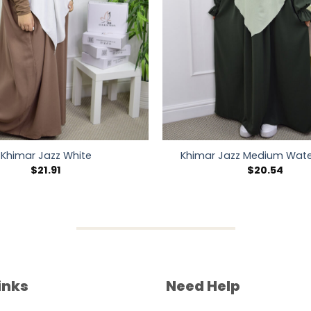
Khimar Jazz White
Khimar Jazz Medium Wate
$
21.91
$
20.54
inks
Need Help