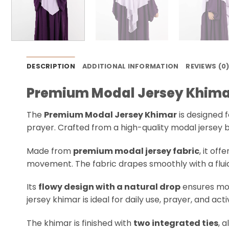
DESCRIPTION
ADDITIONAL INFORMATION
REVIEWS (0
Premium Modal Jersey Khima
The
Premium Modal Jersey Khimar
is designed 
prayer. Crafted from a high-quality modal jersey bl
Made from
premium modal jersey fabric
, it of
movement. The fabric drapes smoothly with a fluid, 
Its
flowy design with a natural drop
ensures mod
jersey khimar is ideal for daily use, prayer, and act
The khimar is finished with
two integrated ties
, 