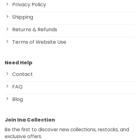
Privacy Policy
Shipping
Returns & Refunds
Terms of Website Use
Need Help
Contact
FAQ
Blog
Join Ina Collection
Be the first to discover new collections, restocks, and
exclusive offers.