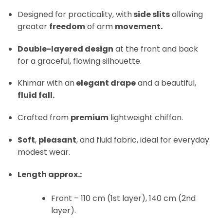
Designed for practicality, with
side slits
allowing
greater
freedom
of arm
movement.
Double-layered design
at the front and back
for a graceful, flowing silhouette.
Khimar with an
elegant drape
and a beautiful,
fluid fall.
Crafted from
premium
lightweight chiffon.
Soft
,
pleasant
, and fluid fabric, ideal for everyday
modest wear.
Length approx.:
Front – 110 cm (1st layer), 140 cm (2nd
layer).