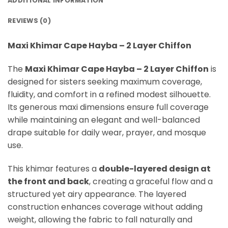
ADDITIONAL INFORMATION
REVIEWS (0)
Maxi Khimar Cape Hayba – 2 Layer Chiffon
The
Maxi Khimar Cape Hayba – 2 Layer Chiffon
is
designed for sisters seeking maximum coverage,
fluidity, and comfort in a refined modest silhouette.
Its generous maxi dimensions ensure full coverage
while maintaining an elegant and well-balanced
drape suitable for daily wear, prayer, and mosque
use.
This khimar features a
double-layered design at
the front and back
, creating a graceful flow and a
structured yet airy appearance. The layered
construction enhances coverage without adding
weight, allowing the fabric to fall naturally and