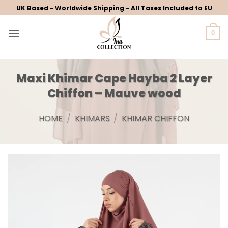
Skip
UK Based - Worldwide Shipping - All Taxes Included to EU
to
content
0
Maxi Khimar Cape Hayba 2 Layer
Chiffon – Mauve wood
HOME
/
KHIMARS
/
KHIMAR CHIFFON