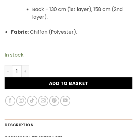
Back – 130 cm (1st layer), 158 cm (2nd
layer).
Fabric:
Chiffon (Polyester).
In stock
Maxi Khimar Cape Hayba 2 Layer Chiffon - Mauve wood 
ADD TO BASKET
DESCRIPTION