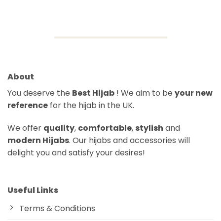
price
price
was:
is:
$21.91.
$15.06.
About
You deserve the
Best Hijab
! We aim to be
your new
reference
for the hijab in the UK.
We offer
quality
,
comfortable
,
stylish
and
modern Hijabs
. Our hijabs and accessories will
delight you and satisfy your desires!
Useful Links
Terms & Conditions