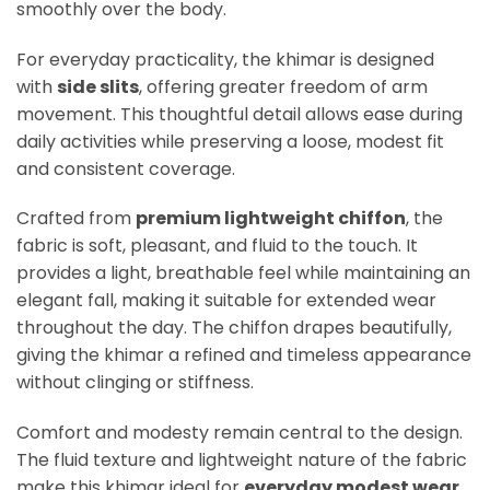
smoothly over the body.
For everyday practicality, the khimar is designed
with
side slits
, offering greater freedom of arm
movement. This thoughtful detail allows ease during
daily activities while preserving a loose, modest fit
and consistent coverage.
Crafted from
premium lightweight chiffon
, the
fabric is soft, pleasant, and fluid to the touch. It
provides a light, breathable feel while maintaining an
elegant fall, making it suitable for extended wear
throughout the day. The chiffon drapes beautifully,
giving the khimar a refined and timeless appearance
without clinging or stiffness.
Comfort and modesty remain central to the design.
The fluid texture and lightweight nature of the fabric
make this khimar ideal for
everyday modest wear
,