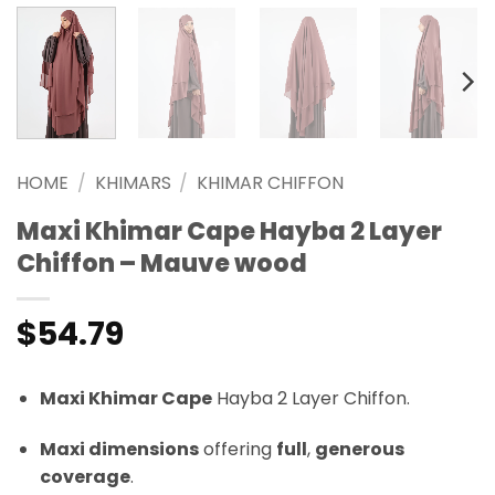
HOME
/
KHIMARS
/
KHIMAR CHIFFON
Maxi Khimar Cape Hayba 2 Layer
Chiffon – Mauve wood
$
54.79
Maxi Khimar Cape
Hayba 2 Layer Chiffon.
Maxi dimensions
offering
full
,
generous
coverage
.