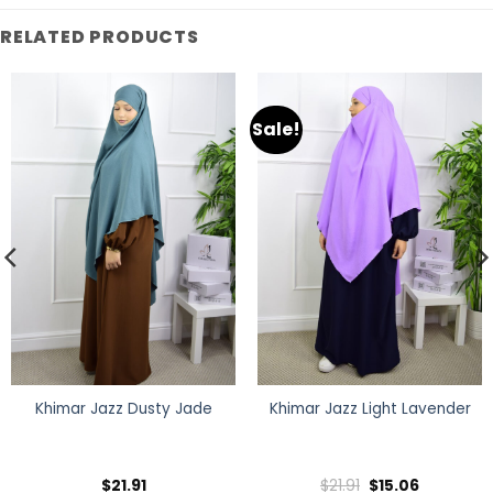
RELATED PRODUCTS
Sale!
Khimar Jazz Dusty Jade
Khimar Jazz Light Lavender
Original
Current
$
21.91
$
21.91
$
15.06