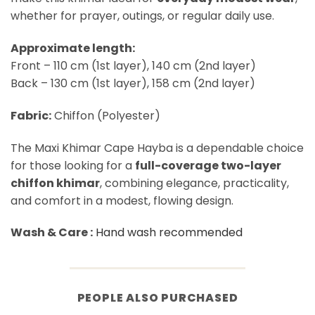
whether for prayer, outings, or regular daily use.
Approximate length:
Front – 110 cm (1st layer), 140 cm (2nd layer)
Back – 130 cm (1st layer), 158 cm (2nd layer)
Fabric:
Chiffon (Polyester)
The Maxi Khimar Cape Hayba is a dependable choice
for those looking for a
full-coverage two-layer
chiffon khimar
, combining elegance, practicality,
and comfort in a modest, flowing design.
Wash & Care :
Hand wash recommended
PEOPLE ALSO PURCHASED