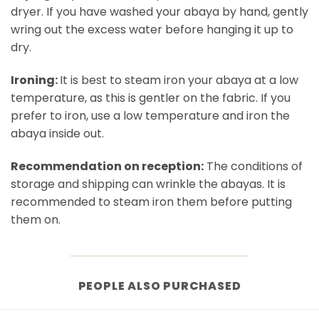
dryer. If you have washed your abaya by hand, gently
wring out the excess water before hanging it up to
dry.
Ironing:
It is best to steam iron your abaya at a low
temperature, as this is gentler on the fabric. If you
prefer to iron, use a low temperature and iron the
abaya inside out.
Recommendation on reception:
The conditions of
storage and shipping can wrinkle the abayas. It is
recommended to steam iron them before putting
them on.
PEOPLE ALSO PURCHASED