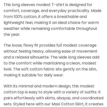
This long sleeves modest T-shirt is designed for
comfort, coverage, and everyday practicality. Made
from 100% cotton, it offers a breathable and
lightweight feel, making it an ideal choice for warm
weather while remaining comfortable throughout
the year.
The loose, flowy fit provides full modest coverage
without feeling heavy, allowing ease of movement
and a relaxed silhouette. The wide long sleeves add
to the comfort while maintaining a clean, modest
look. The soft cotton fabric sits gently on the skin,
making it suitable for daily wear.
With its minimal and modern design, this modest
cotton top is easy to style with a variety of outfits. It
pairs effortlessly with skirts, abayas, and coordinated
sets. Styled here with our Maxi Cotton Skirt, it creates