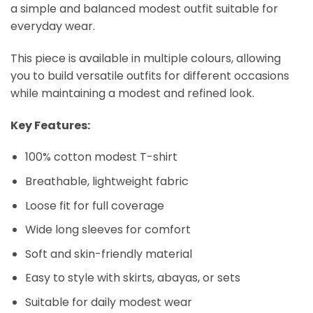
a simple and balanced modest outfit suitable for
everyday wear.
This piece is available in multiple colours, allowing
you to build versatile outfits for different occasions
while maintaining a modest and refined look.
Key Features:
100% cotton modest T-shirt
Breathable, lightweight fabric
Loose fit for full coverage
Wide long sleeves for comfort
Soft and skin-friendly material
Easy to style with skirts, abayas, or sets
Suitable for daily modest wear