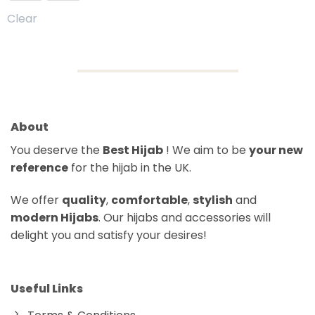
Clear
About
You deserve the
Best Hijab
! We aim to be
your new
reference
for the hijab in the UK.
We offer
quality
,
comfortable
,
stylish
and
modern Hijabs
. Our hijabs and accessories will
delight you and satisfy your desires!
Useful Links