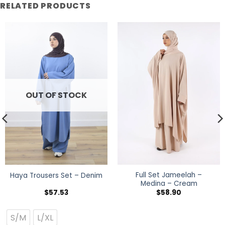
RELATED PRODUCTS
OUT OF STOCK
Full Set Jameelah –
Haya Trousers Set – Denim
Medina – Cream
$
57.53
$
58.90
S/M
L/XL