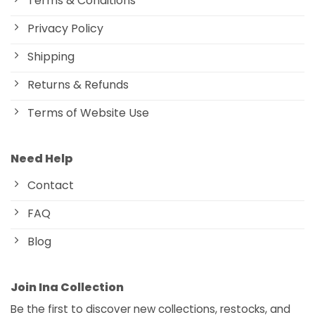
Terms & Conditions
Privacy Policy
Shipping
Returns & Refunds
Terms of Website Use
Need Help
Contact
FAQ
Blog
Join Ina Collection
Be the first to discover new collections, restocks, and