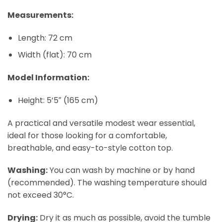
Measurements:
Length: 72 cm
Width (flat): 70 cm
Model Information:
Height: 5’5″ (165 cm)
A practical and versatile modest wear essential,
ideal for those looking for a comfortable,
breathable, and easy-to-style cotton top.
Washing:
You can wash by machine or by hand
(recommended). The washing temperature should
not exceed 30°C.
Drying:
Dry it as much as possible, avoid the tumble