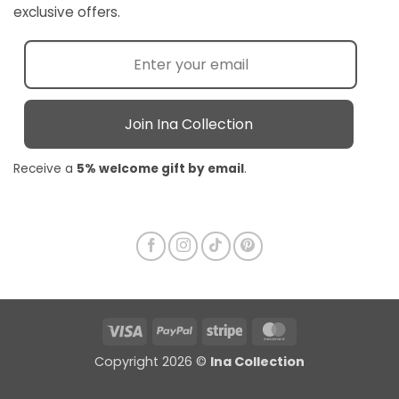
exclusive offers.
Join Ina Collection
Receive a
5% welcome gift by email
.
Visa
PayPal
Stripe
MasterCard
Copyright 2026 ©
Ina Collection