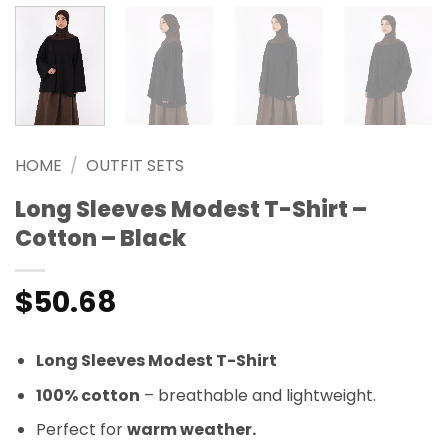
HOME
/
OUTFIT SETS
Long Sleeves Modest T-Shirt –
Cotton – Black
$
50.68
Long Sleeves Modest T-Shirt
100% cotton
– breathable and lightweight.
Perfect for
warm weather.