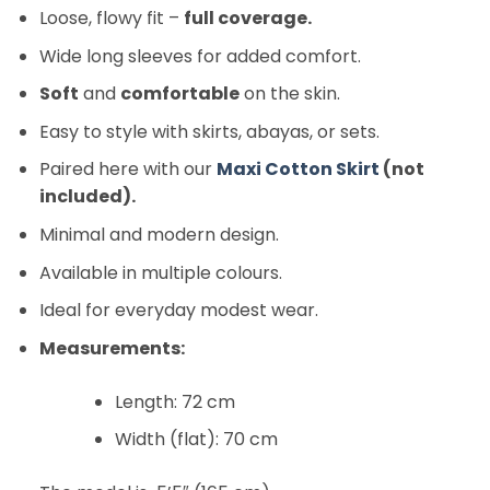
Loose, flowy fit –
full coverage.
Wide long sleeves for added comfort.
Soft
and
comfortable
on the skin.
Easy to style with skirts, abayas, or sets.
Paired here with our
Maxi Cotton Skirt
(not
included).
Minimal and modern design.
Available in multiple colours.
Ideal for everyday modest wear.
Measurements:
Length: 72 cm
Width (flat): 70 cm