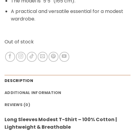
The model is 5’5″ (165 cm).
A practical and versatile essential for a modest
wardrobe.
Out of stock
DESCRIPTION
ADDITIONAL INFORMATION
REVIEWS (0)
Long Sleeves Modest T-Shirt – 100% Cotton |
Lightweight & Breathable