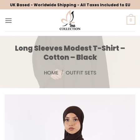
Skip
UK Based - Worldwide Shipping - All Taxes Included to EU
to
content
0
Long Sleeves Modest T-Shirt –
Cotton – Black
HOME
/
OUTFIT SETS