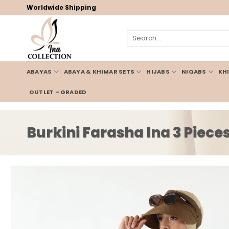
Skip
Worldwide Shipping
to
content
Search
for:
ABAYAS
ABAYA & KHIMAR SETS
HIJABS
NIQABS
KH
OUTLET – GRADED
Burkini Farasha Ina 3 Piec