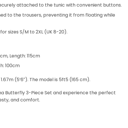
securely attached to the tunic with convenient buttons.
d to the trousers, preventing it from floating while
e for sizes S/M to 2XL (UK 8-20).
0cm, Length: 115cm
th: 100cm
 1.67m (5’6″). The model is 5ft5 (165 cm).
ha Butterfly 3-Piece Set and experience the perfect
esty, and comfort.