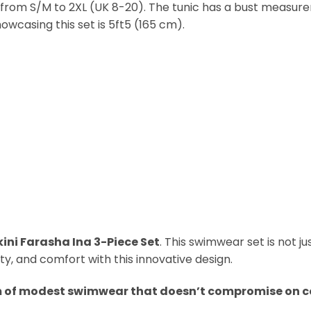
zes, from S/M to 2XL (UK 8-20). The tunic has a bust meas
owcasing this set is 5ft5 (165 cm).
kini Farasha Ina 3-Piece Set
. This swimwear set is not ju
, and comfort with this innovative design.
m of modest swimwear that doesn’t compromise on 