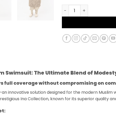
Burkini Farasha Ina 3 P
)
lim Swimsuit: The Ultimate Blend of Modes
ers full coverage without compromising on com
—an innovative solution designed for the modern Muslim
estigious Ina Collection, known for its superior quality an
et: