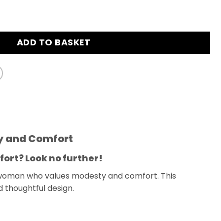
ieces Set Muslim Swimsuit Cream quantity
ADD TO BASKET
ty and Comfort
fort? Look no further!
 woman who values modesty and comfort. This
d thoughtful design.