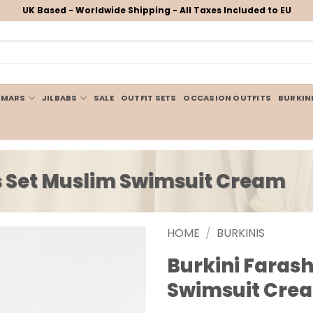
UK Based - Worldwide Shipping - All Taxes Included to EU
IMARS
JILBABS
SALE
OUTFIT SETS
OCCASION OUTFITS
BURKIN
es Set Muslim Swimsuit Cream
HOME
/
BURKINIS
Burkini Farash
Swimsuit Cre