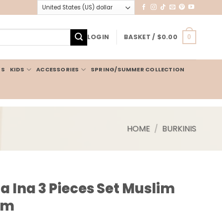
LOGIN
BASKET /
$
0.00
0
IS
KIDS
ACCESSORIES
SPRING/SUMMER COLLECTION
HOME
/
BURKINIS
a Ina 3 Pieces Set Muslim
am