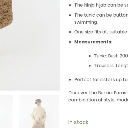
The Ninja hijab can be 
The tunic can be buttone
swimming.
One size fits all, suitabl
Measurements:
Tunic: Bust: 20
Trousers: Leng
Perfect for sisters up to
Discover the Burkini Faras
combination of style, mod
In stock