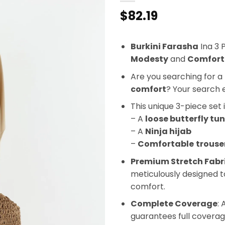
$
82.19
Burkini Farasha
Ina 3 
Modesty
and
Comfort
Are you searching for a 
comfort
? Your search 
This unique 3-piece set 
– A
loose butterfly tun
– A
Ninja hijab
–
Comfortable
trouse
Premium Stretch Fabr
meticulously designed t
comfort.
Complete Coverage
: 
guarantees full coverag