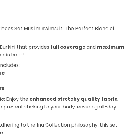
Pieces Set Muslim Swimsuit: The Perfect Blend of
Burkini that provides
full coverage
and
maximum
ends here!
includes:
ic
rs
ic
: Enjoy the
enhanced stretchy quality
fabric
,
o prevent sticking to your body, ensuring all-day
Adhering to the Ina Collection philosophy, this set
e.