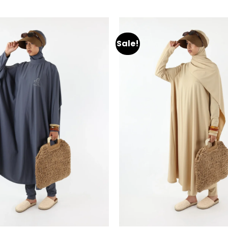
Sale!