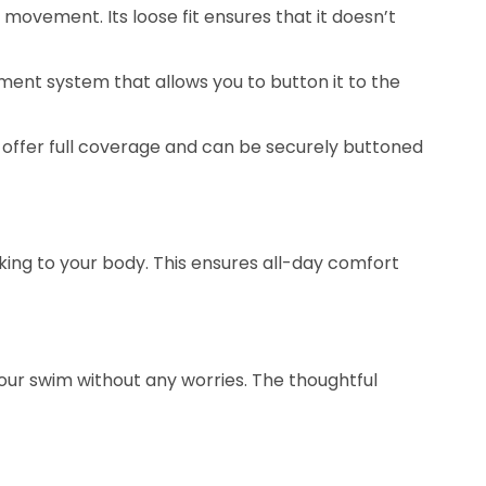
movement. Its loose fit ensures that it doesn’t
hment system that allows you to button it to the
 offer full coverage and can be securely buttoned
king to your body. This ensures all-day comfort
 your swim without any worries. The thoughtful