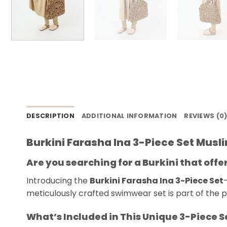
DESCRIPTION
ADDITIONAL INFORMATION
REVIEWS (0
Burkini Farasha Ina 3-Piece Set Mus
Are you searching for a Burkini that off
Introducing the
Burkini Farasha Ina 3-Piece Set
meticulously crafted swimwear set is part of the pr
What’s Included in This Unique 3-Piece S