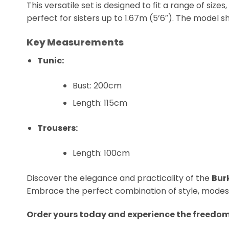
This versatile set is designed to fit a range of si
perfect for sisters up to 1.67m (5’6″). The model sh
Key Measurements
Tunic:
Bust: 200cm
Length: 115cm
Trousers:
Length: 100cm
Discover the elegance and practicality of the
Bur
Embrace the perfect combination of style, modesty
Order yours today and experience the freedo