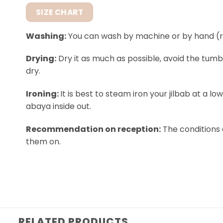
SIZE CHART
Washing:
You can wash by machine or by hand (
Drying:
Dry it as much as possible, avoid the tumb
dry.
Ironing:
It is best to steam iron your jilbab at a l
abaya inside out.
Recommendation on reception:
The conditions 
them on.
RELATED PRODUCTS