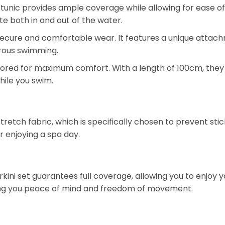
tunic provides ample coverage while allowing for ease of 
tte both in and out of the water.
r secure and comfortable wear. It features a unique attac
gorous swimming.
lored for maximum comfort. With a length of 100cm, they
hile you swim.
etch fabric, which is specifically chosen to prevent stic
r enjoying a spa day.
urkini set guarantees full coverage, allowing you to enjoy
iving you peace of mind and freedom of movement.