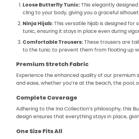
Loose Butterfly Tunic:
This elegantly designed 
cling to your body, giving you a graceful silhoue
Ninja Hijab:
This versatile hijab is designed fo
tunic, ensuring it stays in place even during vi
Comfortable Trousers:
These trousers are tai
to the tunic to prevent them from floating up w
Premium Stretch Fabric
Experience the enhanced quality of our premium str
and ease, whether you’re at the beach, the pool, o
Complete Coverage
Adhering to the Ina Collection’s philosophy, this B
design ensures that everything stays in place, g
One Size Fits All