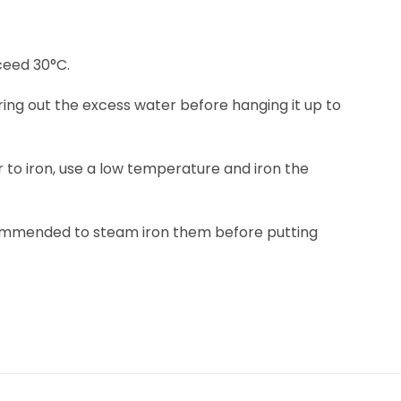
eed 30°C.
ring out the excess water before hanging it up to
fer to iron, use a low temperature and iron the
ecommended to steam iron them before putting