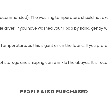
recommended). The washing temperature should not exc
le dryer. If you have washed your jilbab by hand, gently w
ow temperature, as this is gentler on the fabric. If you pre
of storage and shipping can wrinkle the abayas. It is r
PEOPLE ALSO PURCHASED