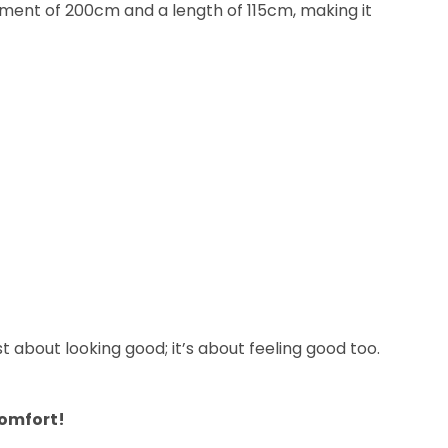
urement of 200cm and a length of 115cm, making it
st about looking good; it’s about feeling good too.
comfort!