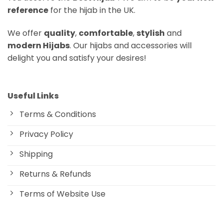
reference
for the hijab in the UK.
We offer
quality
,
comfortable
,
stylish
and
modern Hijabs
. Our hijabs and accessories will
delight you and satisfy your desires!
Useful Links
Terms & Conditions
Privacy Policy
Shipping
Returns & Refunds
Terms of Website Use