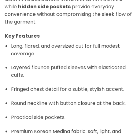
while
hidden side pockets
provide everyday
convenience without compromising the sleek flow of
the garment.
Key Features
Long, flared, and oversized cut for full modest
coverage.
Layered flounce puffed sleeves with elasticated
cuffs.
Fringed chest detail for a subtle, stylish accent.
Round neckline with button closure at the back.
Practical side pockets.
Premium Korean Medina fabric: soft, light, and