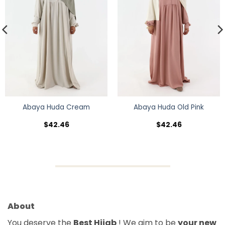
Abaya Huda Cream
Abaya Huda Old Pink
$
42.46
$
42.46
About
You deserve the
Best Hijab
! We aim to be
your new