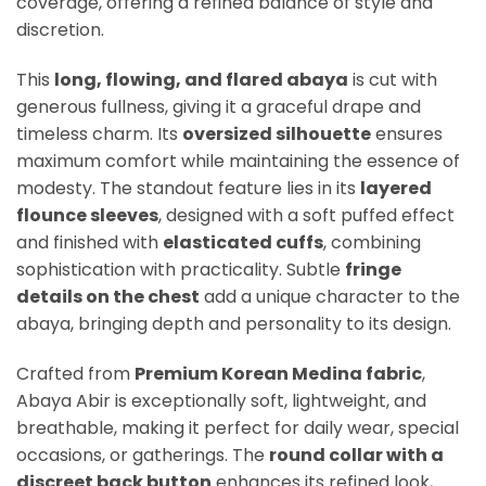
coverage, offering a refined balance of style and
discretion.
This
long, flowing, and flared abaya
is cut with
generous fullness, giving it a graceful drape and
timeless charm. Its
oversized silhouette
ensures
maximum comfort while maintaining the essence of
modesty. The standout feature lies in its
layered
flounce sleeves
, designed with a soft puffed effect
and finished with
elasticated cuffs
, combining
sophistication with practicality. Subtle
fringe
details on the chest
add a unique character to the
abaya, bringing depth and personality to its design.
Crafted from
Premium Korean Medina fabric
,
Abaya Abir is exceptionally soft, lightweight, and
breathable, making it perfect for daily wear, special
occasions, or gatherings. The
round collar with a
discreet back button
enhances its refined look,