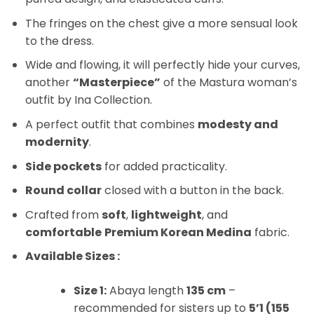
The fringes on the chest give a more sensual look
to the dress.
Wide and flowing, it will perfectly hide your curves,
another
“Masterpiece”
of the Mastura woman’s
outfit by Ina Collection.
A perfect outfit that combines
modesty and
modernity
.
Side pockets
for added practicality.
Round collar
closed with a button in the back.
Crafted from
soft
,
lightweight
, and
comfortable
Premium Korean Medina
fabric.
Available Sizes :
Size 1:
Abaya length
135 cm
–
recommended for sisters up to
5’1 (155