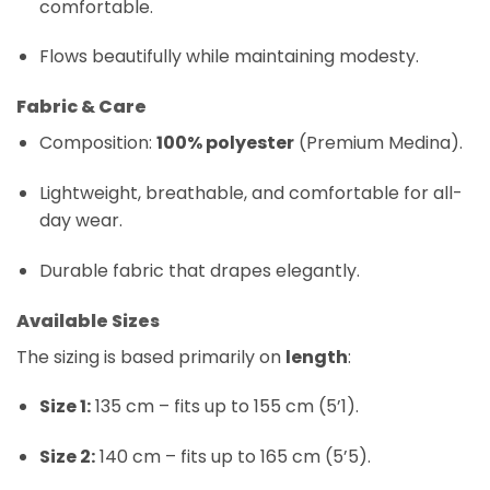
comfortable.
Flows beautifully while maintaining modesty.
Fabric & Care
Composition:
100% polyester
(Premium Medina).
Lightweight, breathable, and comfortable for all-
day wear.
Durable fabric that drapes elegantly.
Available Sizes
The sizing is based primarily on
length
:
Size 1:
135 cm – fits up to 155 cm (5’1).
Size 2:
140 cm – fits up to 165 cm (5’5).