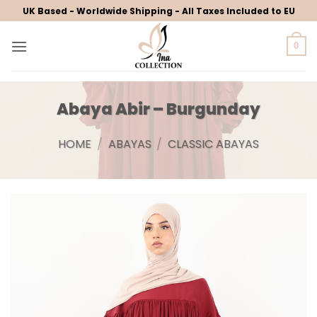
Skip
UK Based - Worldwide Shipping - All Taxes Included to EU
to
content
0
Abaya Abir – Burgunday
HOME
/
ABAYAS
/
CLASSIC ABAYAS