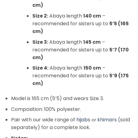
cm)
Size 2:
Abaya length
140 cm
–
recommended for sisters up to
5’5 (165
cm)
Size 3:
Abaya length
145 cm
–
recommended for sisters up to
5’7 (170
cm)
Size 4:
Abaya length
150 cm
–
recommended for sisters up to
5’9 (175
cm)
Model is 165 cm (5’5) and wears Size 3.
Composition: 100% polyester.
Pair with our wide range of
hijabs
khimars
(sold
or
separately) for a complete look.