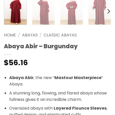
HOME
/
ABAYAS
/
CLASSIC ABAYAS
Abaya Abir – Burgunday
$
56.16
Abaya Abir
, the new “
Mastour Masterpiece
”
Abaya.
A stunning long, flowing, and flared abaya whose
fullness gives it an incredible charm.
Oversized abaya with
Layered Flounce Sleeves
,
puffed design, and elasticated cuffs.