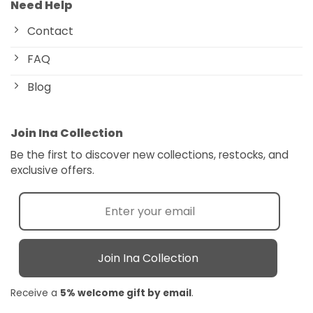
Need Help
Contact
FAQ
Blog
Join Ina Collection
Be the first to discover new collections, restocks, and
exclusive offers.
Join Ina Collection
Receive a
5% welcome gift by email
.