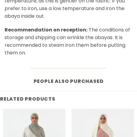
temperature, as this is gentler on the fabric. If you
prefer to iron, use a low temperature and iron the
abaya inside out.
Recommendation on reception:
The conditions of
storage and shipping can wrinkle the abayas. It is
recommended to steam iron them before putting
them on.
PEOPLE ALSO PURCHASED
RELATED PRODUCTS