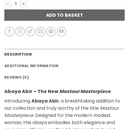
Abaya Abir – Burgunday quantity
ADD TO BASKET
DESCRIPTION
ADDITIONAL INFORMATION
REVIEWS (0)
Abaya Abir – The New
Mastour Masterpiece
Introducing
Abaya Abir
, a breathtaking addition to
our collection and truly worthy of the title
Mastour
Masterpiece
. Designed for the modern modest
woman, this abaya embodies both elegance and