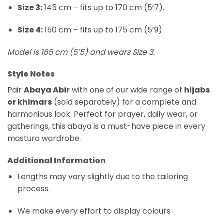
Size 3:
145 cm – fits up to 170 cm (5’7).
Size 4:
150 cm – fits up to 175 cm (5’9).
Model is 165 cm (5’5) and wears Size 3.
Style Notes
Pair
Abaya Abir
with one of our wide range of
hijabs
or khimars
(sold separately) for a complete and
harmonious look. Perfect for prayer, daily wear, or
gatherings, this abaya is a must-have piece in every
mastura wardrobe.
Additional Information
Lengths may vary slightly due to the tailoring
process.
We make every effort to display colours