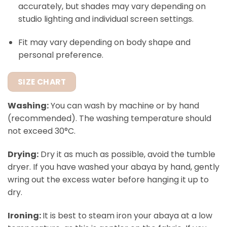
accurately, but shades may vary depending on
studio lighting and individual screen settings.
Fit may vary depending on body shape and
personal preference.
SIZE CHART
Washing:
You can wash by machine or by hand
(recommended). The washing temperature should
not exceed 30°C.
Drying:
Dry it as much as possible, avoid the tumble
dryer. If you have washed your abaya by hand, gently
wring out the excess water before hanging it up to
dry.
Ironing:
It is best to steam iron your abaya at a low