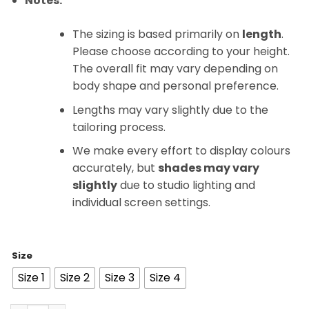
Notes:
The sizing is based primarily on
length
.
Please choose according to your height.
The overall fit may vary depending on
body shape and personal preference.
Lengths may vary slightly due to the
tailoring process.
We make every effort to display colours
accurately, but
shades may vary
slightly
due to studio lighting and
individual screen settings.
Size
Size 1
Size 2
Size 3
Size 4